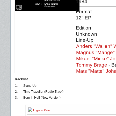
1984
Format
12" EP
Edition
Unknown
Line-Up
Anders "Wallen" W
Magnus "Mange" 
Mikael "Micke" 
Tommy Brage
- B
Mats "Matte" Jo
Tracklist
1.
Stand Up
2.
Time Traveller (Radio Track)
3.
Born In Hell (New Version)
Login to Rate