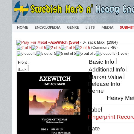
HOME
ENCYCLOPEDIA
GENRE
LISTS
MEDIA
SUBMIT
«
AxeWitch (Swe)
-
3-Track Maxi (1984)
(Common /
~8€
)
(1 vote)
Basic Info
Front
Additional Info
Back
Market Value
Release Info
Genre
Heavy Met
Label
Fingerprint Recor
Date