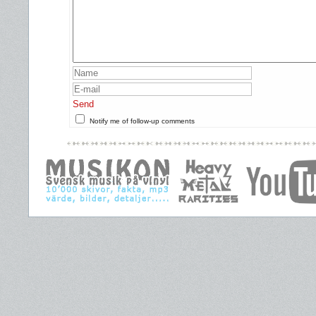
Send
Notify me of follow-up comments