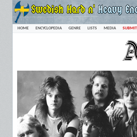
HOME
ENCYCLOPEDIA
GENRE
LISTS
MEDIA
SUBMIT