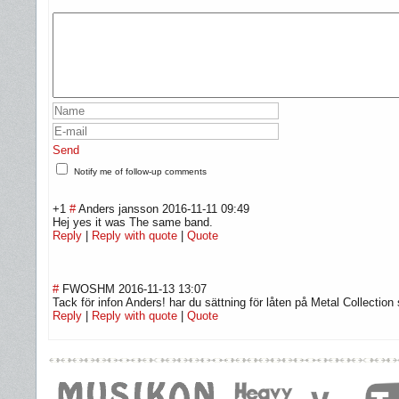
Send
Notify me of follow-up comments
+1
#
Anders jansson
2016-11-11 09:49
Hej yes it was The same band.
Reply
|
Reply with quote
|
Quote
#
FWOSHM
2016-11-13 13:07
Tack för infon Anders! har du sättning för låten på Metal Collectio
Reply
|
Reply with quote
|
Quote