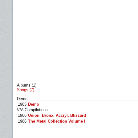
Albums (1)
Songs (7)
Demo
1985
Demo
V/A Compilations
1986
Union, Bronx, Accryl, Blizzard
1986
The Metal Collection Volume I