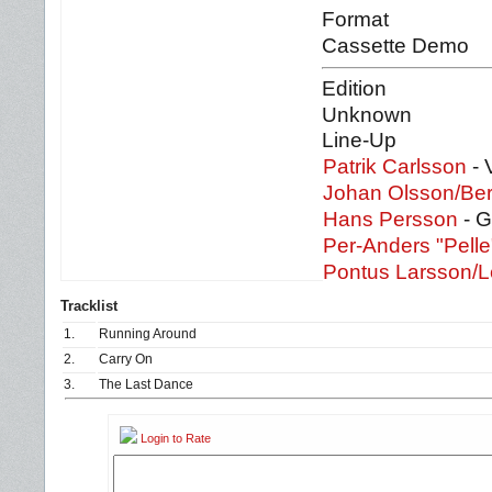
Format
Cassette Demo
Edition
Unknown
Line-Up
Patrik Carlsson
- 
Johan Olsson/Be
Hans Persson
- G
Per-Anders "Pell
Pontus Larsson/L
Tracklist
1.
Running Around
2.
Carry On
3.
The Last Dance
Login to Rate