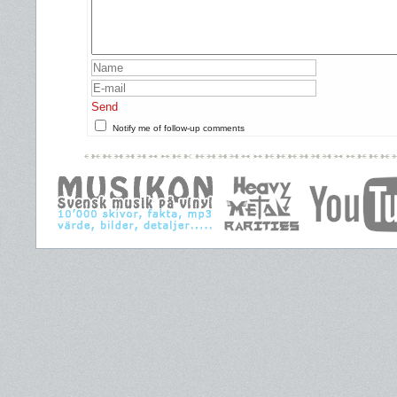
Send
Notify me of follow-up comments