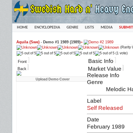
HOME
ENCYCLOPEDIA
GENRE
LISTS
MEDIA
SUBMIT
Aquila (Swe)
-
Demo #1 1989 (1989)
»
(Rarity
(1 vote)
Basic Info
Front
Market Value
Back
Release Info
Genre
Melodic Ha
Label
Self Released
Date
February 1989