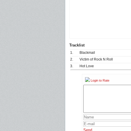
Tracklist
1.
Blackmail
2.
Victim of Rock N Roll
3.
Hot Love
Login to Rate
Send