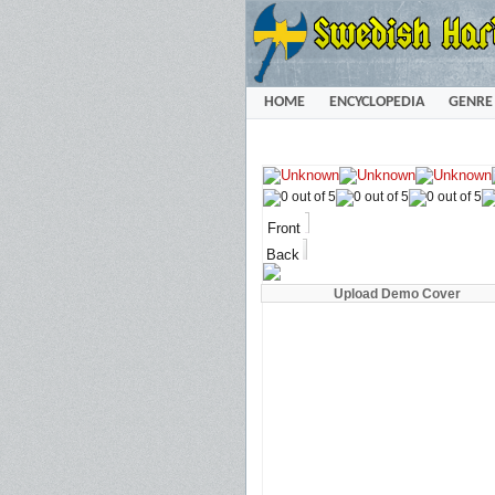
HOME
ENCYCLOPEDIA
GENRE
Front
Back