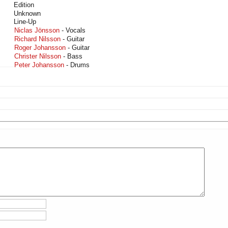
Edition
Unknown
Line-Up
Niclas Jönsson
- Vocals
Richard Nilsson
- Guitar
Roger Johansson
- Guitar
Christer Nilsson
- Bass
Peter Johansson
- Drums