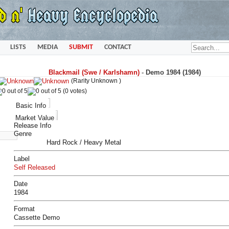
LISTS
MEDIA
SUBMIT
CONTACT
Blackmail (Swe / Karlshamn)
-
Demo 1984 (1984)
(Rarity Unknown )
(0 votes)
Basic Info
Market Value
Release Info
Genre
Hard Rock / Heavy Metal
Label
Self Released
Date
1984
Format
Cassette Demo