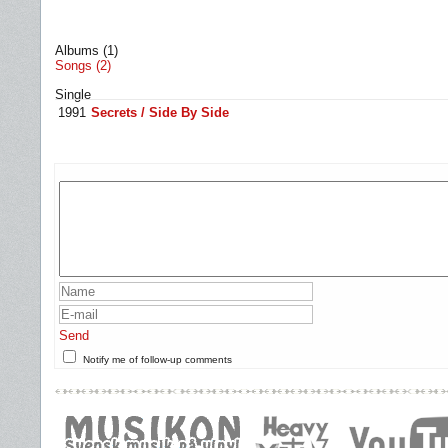
Albums (1)
Songs (2)
Single
1991
Secrets / Side By Side
Send
Notify me of follow-up comments