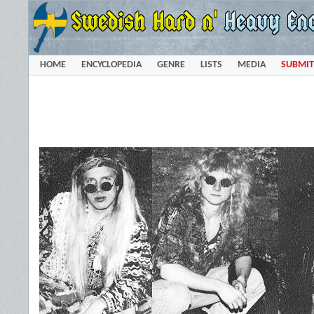
HOME
ENCYCLOPEDIA
GENRE
LISTS
MEDIA
SUBMIT