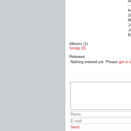
R
A
1
M
J
J
B
Albums (1)
Songs (0)
Releases
Nothing entered yet. Please
get in 
Send