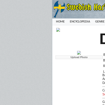
HOME
ENCYCLOPEDIA
GENRE
B
B
R
L
B
Ar
D
C
S
G