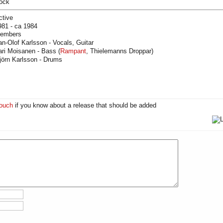
ock
ctive
981 - ca 1984
embers
an-Olof Karlsson - Vocals, Guitar
ari Moisanen - Bass (
Rampant
, Thielemanns Droppar)
jörn Karlsson - Drums
touch
if you know about a release that should be added