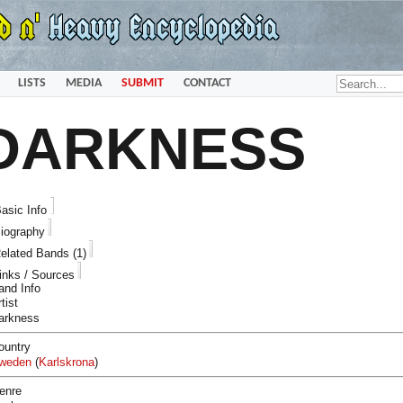
LISTS
MEDIA
SUBMIT
CONTACT
DARKNESS
asic Info
iography
elated Bands (1)
inks / Sources
and Info
tist
arkness
ountry
weden
(
Karlskrona
)
enre