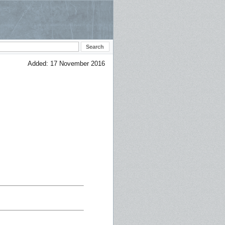
Added: 17 November 2016