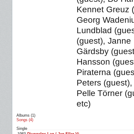
Kennet Greuz (
Georg Wadenius
Lundblad (gues
(guest), Janne 
Gärdsby (guest
Hansson (guest
Piraterna (gues
Peters (guest),
Pelle Törner (g
etc)
Albums (1)
Songs (4)
Single
1983
Djungelns Lag / Jag Eller Vi