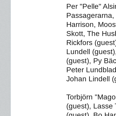
Per "Pelle" Al
Passagerarna,
Harrison, Moos
Skott, The Hus
Rickfors (guest)
Lundell (guest
(guest), Py Bäc
Peter Lundblad
Johan Lindell (
Torbjörn "Mago
(guest), Lasse
(guest), Bo Han