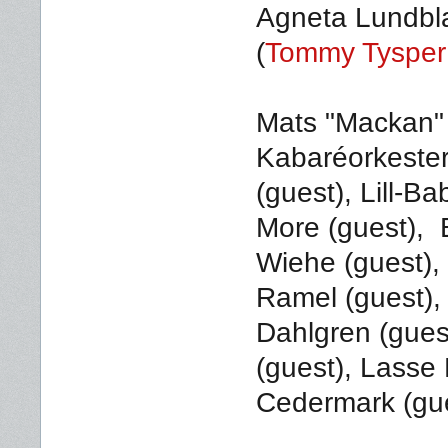
Agneta Lundbl
(
Tommy Tysper 
Mats "Mackan"
Kabaréorkeste
(guest), Lill-Ba
More (guest), B
Wiehe (guest),
Ramel (guest),
Dahlgren (gues
(guest), Lasse
Cedermark (gue