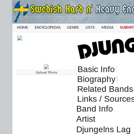
HOME
ENCYCLOPEDIA
GENRE
LISTS
MEDIA
SUBMIT
Basic Info
Biography
Related Bands 
Links / Source
Band Info
Artist
Djungelns Lag