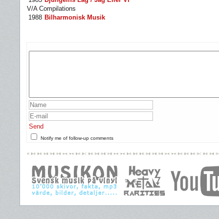
V/A Compilations
1988
Bilharmonisk Musik
Send
Notify me of follow-up comments