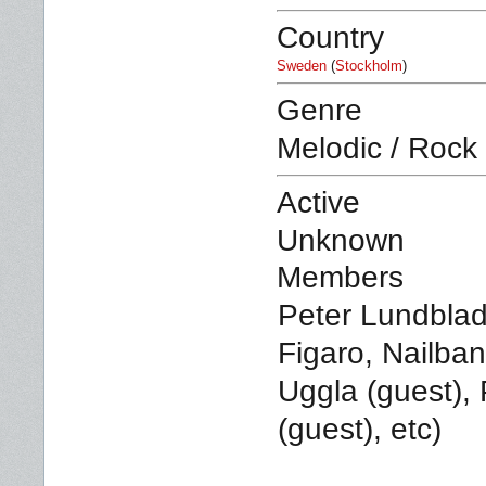
Country
Sweden
(
Stockholm
)
Genre
Melodic / Rock
Active
Unknown
Members
Peter Lundblad 
Figaro, Nailba
Uggla (guest), P
(guest), etc)