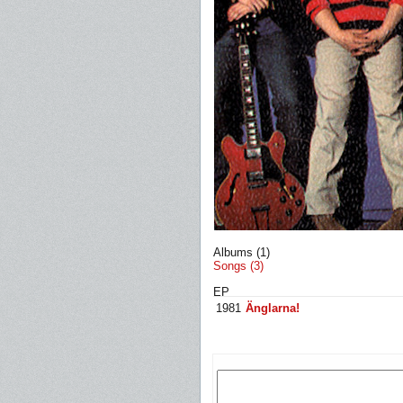
Albums (1)
Songs (3)
EP
1981
Änglarna!