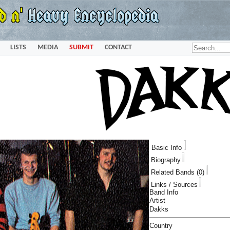
LISTS
MEDIA
SUBMIT
CONTACT
Basic Info
Biography
Related Bands (0)
Links / Sources
Band Info
Artist
Dakks
Country