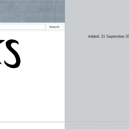
Added: 21 September 2