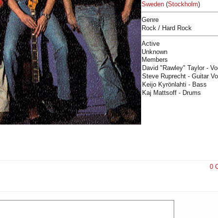
Sweden
(
Stockholm
)
Genre
Rock / Hard Rock
Active
Unknown
Members
David "Rawley" Taylor - V
Steve Ruprecht - Guitar Vo
Keijo Kyrönlahti - Bass
Kaj Mattsoff - Drums
0 