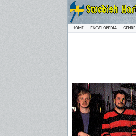
HOME
ENCYCLOPEDIA
GENRE