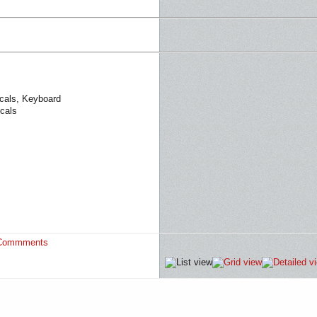
ocals, Keyboard
cals
Commments