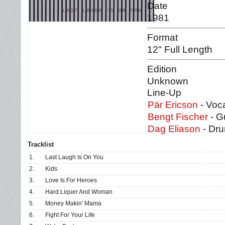
Date
1981
Format
12" Full Length
Edition
Unknown
Line-Up
Pär Ericson
- Voca
Bengt Fischer
- G
Dag Eliason
- Dr
Tracklist
1.
Last Laugh Is On You
2.
Kids
3.
Love Is For Heroes
4.
Hard Liquer And Woman
5.
Money Makin' Mama
6.
Fight For Your Life