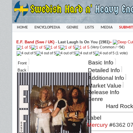
HOME
ENCYCLOPEDIA
GENRE
LISTS
MEDIA
SUBMIT
E.F. Band (Swe / UK)
-
Last Laugh Is On You (1981)
»
(Very Common /
~5€
)
(1 vote)
Basic Info
Front
Detailed Info
Back
Additional Info
Market Value
Release Info
Genre
Hard Rock
Label
Mercury
#
6362 0