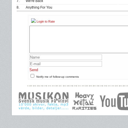
7.
We're Back
8.
Anything For You
Login to Rate
Send
Notify me of follow-up comments