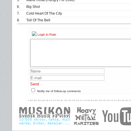
5.
Marie Rosa (Hungry For Love)
6.
Big Shot
7.
Cold Heart Of The City
8.
Toll Of The Bell
Login to Rate
Send
Notify me of follow-up comments