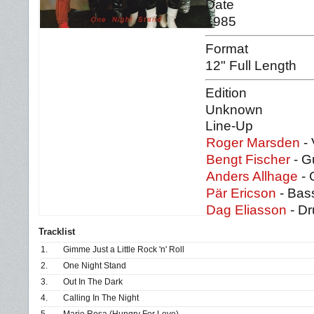
Date
1985
Format
12" Full Length
Edition
Unknown
Line-Up
Roger Marsden
- 
Bengt Fischer
- G
Anders Allhage
- 
Pär Ericson
- Bas
Dag Eliasson
- D
Tracklist
1.
Gimme Just a Little Rock 'n' Roll
2.
One Night Stand
3.
Out In The Dark
4.
Calling In The Night