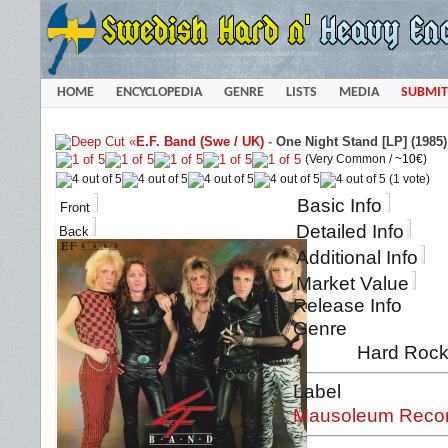
HOME
ENCYCLOPEDIA
GENRE
LISTS
MEDIA
SUBMIT
«
E.F. Band (Swe / UK)
-
One Night Stand [LP] (1985)
(Very Common /
~10€
)
(1 vote)
Basic Info
Front
Detailed Info
Back
Additional Info
Market Value
Release Info
Genre
Hard Rock
Label
Mausoleum Record