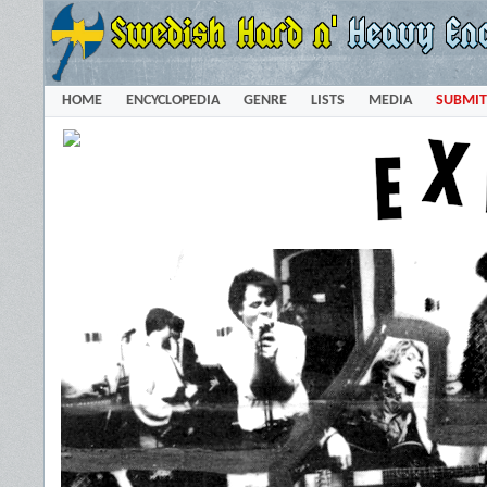
HOME
ENCYCLOPEDIA
GENRE
LISTS
MEDIA
SUBMIT