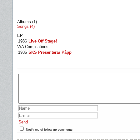
Albums (1)
Songs (4)
EP
1986
Live Off Stage!
V/A Compilations
1986
SKS Presenterar Påpp
Send
Notify me of follow-up comments