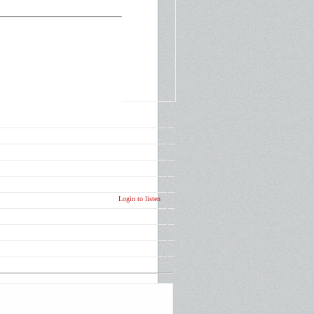
Login to listen