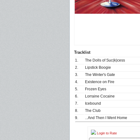
Tracklist
1.
The Dolls of Suc(k)cess
2.
Lipstick Boogie
3.
The Winter's Gate
4.
Existence on Fire
5.
Frozen Eyes
6.
Lorraine Cocaine
7.
Icebound
8.
The Club
9.
...And Then I Went Home
Login to Rate