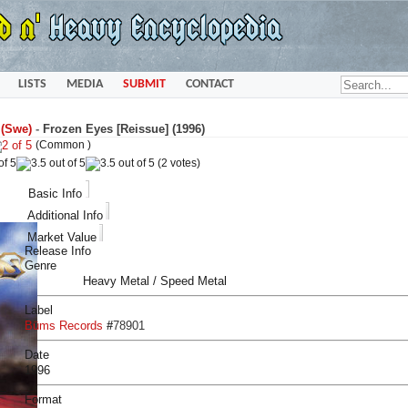
LISTS
MEDIA
SUBMIT
CONTACT
 (Swe)
-
Frozen Eyes [Reissue] (1996)
(Common )
(2 votes)
Basic Info
Additional Info
Market Value
Release Info
Genre
Heavy Metal / Speed Metal
Label
Büms Records
#
78901
Date
1996
Format