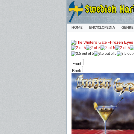
HOME
ENCYCLOPEDIA
GENRE
«
Frozen Eyes
Front
Back