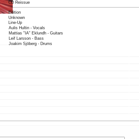
CD Reissue
Edition
Unknown
Line-Up
Aulis Hultin - Vocals
Mattias "IA" Eklundh - Guitars
Leif Larsson - Bass
Joakim Sjöberg - Drums