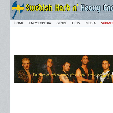
HOME
ENCYCLOPEDIA
GENRE
LISTS
MEDIA
SUBMIT