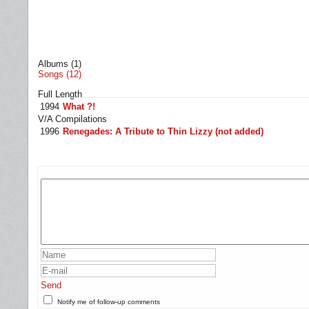
Albums (1)
Songs (12)
Full Length
1994
What ?!
V/A Compilations
1996
Renegades: A Tribute to Thin Lizzy (not added)
Send
Notify me of follow-up comments