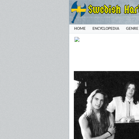
HOME
ENCYCLOPEDIA
GENRE