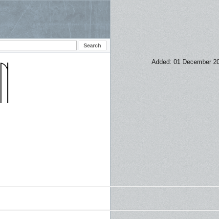
Added: 01 December 2