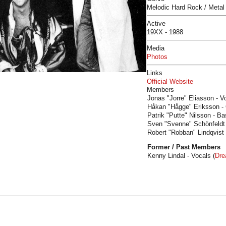
Melodic Hard Rock / Metal
Active
19XX - 1988
Media
Photos
Links
Official Website
Members
Jonas "Jorre" Eliasson - V
Håkan "Hågge" Eriksson - G
Patrik "Putte" Nilsson - Ba
Sven "Svenne" Schönfeldt 
Robert "Robban" Lindqvist
Former / Past Members
Kenny Lindal - Vocals (
Dr