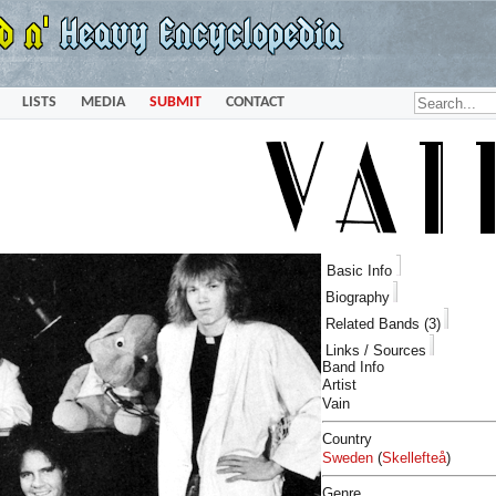
LISTS
MEDIA
SUBMIT
CONTACT
Basic Info
Biography
Related Bands (3)
Links / Sources
Band Info
Artist
Vain
Country
Sweden
(
Skellefteå
)
Genre