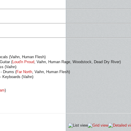
ocals (Vaihn, Human Flesh)
uitar (
Loud'n Proud
, Vaihn, Human Rage, Woodstock, Dead Dry River)
ss (Vaihn)
- Drums (
Far North
, Vaihn, Human Flesh)
 - Keyboards (Vaihn)
eam
)