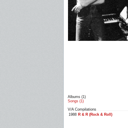
Albums (1)
Songs (1)
V/A Compilations
1988
R & R (Rock & Roll)