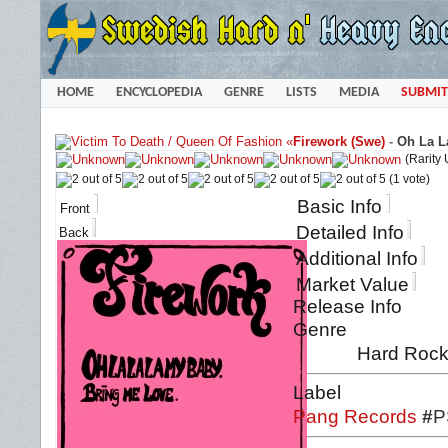
HOME
ENCYCLOPEDIA
GENRE
LISTS
MEDIA
SUBMIT
«
Firework (Swe)
-
Oh La L
(Rarity
(1 vote)
Basic Info
Front
Detailed Info
Back
Additional Info
Market Value
Release Info
Genre
Hard Roc
Label
Pang Records
#
P