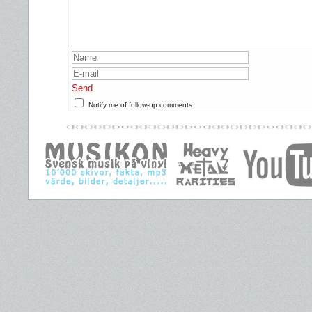
Send
Notify me of follow-up comments