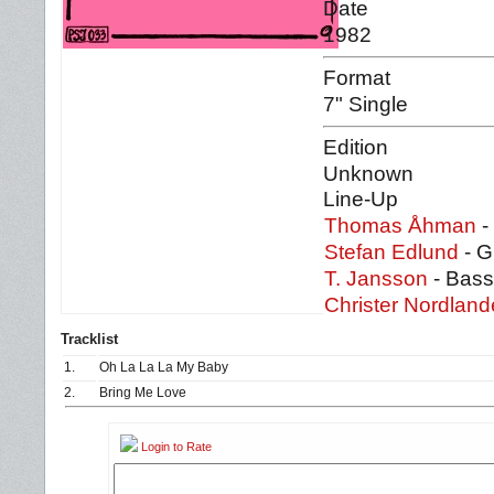
Date
1982
Format
7" Single
Edition
Unknown
Line-Up
Thomas Åhman
-
Stefan Edlund
- G
T. Jansson
- Bass
Christer Nordland
Tracklist
1.
Oh La La La My Baby
2.
Bring Me Love
Login to Rate