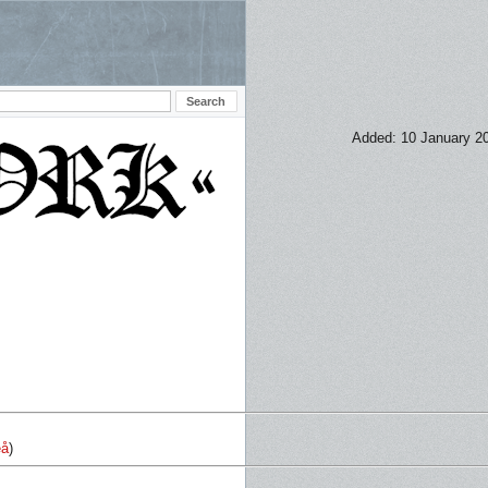
Added: 10 January 2
eå
)