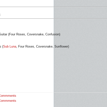
t
uitar (Four Roses, Coversnake, Confusion)
s (
Sub Luna
, Four Roses, Coversnake, Sunflower)
Commments
Commments