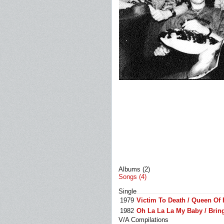
Albums (2)
Songs (4)
Single
1979
Victim To Death / Queen Of
1982
Oh La La La My Baby / Brin
V/A Compilations