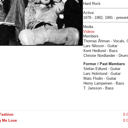
Hard Rock
Active
1978 - 1982, 1991 - presen
Media
Videos
Members
Thomas Åhman - Vocals, G
Lars Nilsson - Guitar
Kent Hedlund - Bass
Christer Nordlander - Drum
Former / Past Members
Stefan Edlund - Guitar
Lars Holmlund - Guitar
Mats Flodin - Guitar
Henry Lampeinen - Bass
T. Jansson - Bass
 Fashion
0 
g Me Love
0 