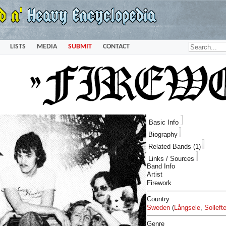
LISTS
MEDIA
SUBMIT
CONTACT
Basic Info
Biography
Related Bands (1)
Links / Sources
Band Info
Artist
Firework
Country
Sweden
(
Långsele
,
Solleft
Genre