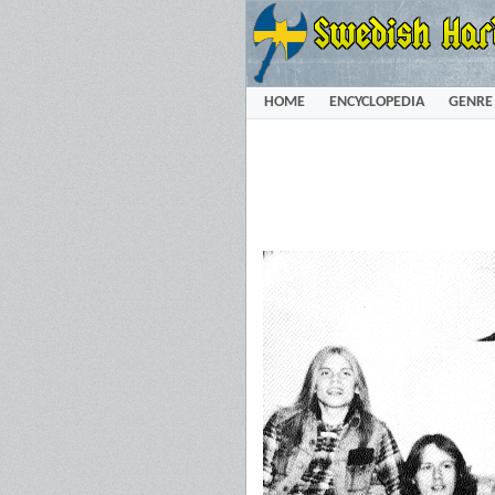
HOME
ENCYCLOPEDIA
GENRE