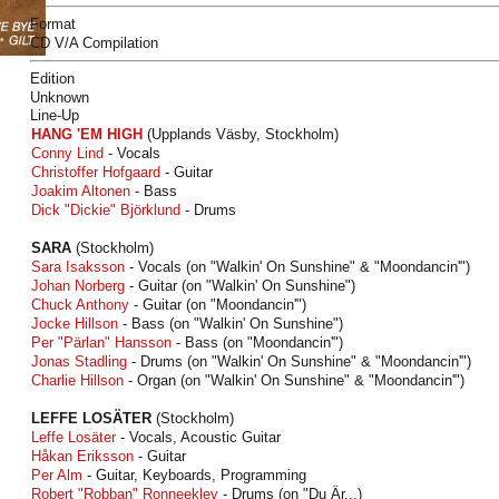
Format
CD V/A Compilation
Edition
Unknown
Line-Up
HANG 'EM HIGH
(Upplands Väsby, Stockholm)
Conny Lind
- Vocals
Christoffer Hofgaard
- Guitar
Joakim Altonen
- Bass
Dick "Dickie" Björklund
- Drums
SARA
(Stockholm)
Sara Isaksson
- Vocals (on "Walkin' On Sunshine" & "Moondancin'")
Johan Norberg
- Guitar (on "Walkin' On Sunshine")
Chuck Anthony
- Guitar (on "Moondancin'")
Jocke Hillson
- Bass (on "Walkin' On Sunshine")
Per "Pärlan" Hansson
- Bass (on "Moondancin'")
Jonas Stadling
- Drums (on "Walkin' On Sunshine" & "Moondancin'")
Charlie Hillson
- Organ (on "Walkin' On Sunshine" & "Moondancin'")
LEFFE LOSÄTER
(Stockholm)
Leffe Losäter
- Vocals, Acoustic Guitar
Håkan Eriksson
- Guitar
Per Alm
- Guitar, Keyboards, Programming
Robert "Robban" Ronneeklev
- Drums (on "Du Är...)