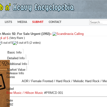
LISTS
MEDIA
SUBMIT
CONTACT
 Music 92: For Sale Urgent (1992)
»
(Very Rare )
(2 votes)
Basic Info
Detailed Info
Additional Info
Market Value
Release Info
Genre
AOR / Female Fronted / Hard Rock / Melodic Hard Rock / Me
Label
Bow Music / Hillson Music
#
PRMCD 001
Date
1992