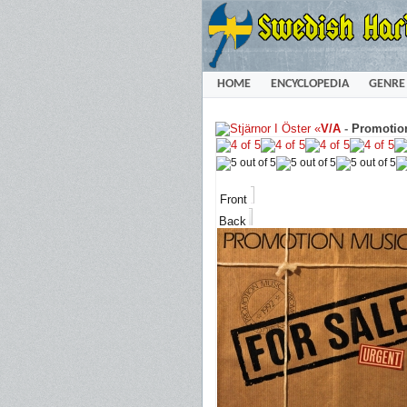
HOME
ENCYCLOPEDIA
GENRE
«
V/A
-
Promotion
Front
Back