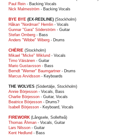
Paul Rein
- Backing Vocals
Nick Malmeström
- Backing Vocals
BYE BYE
(EX-REDLINE)
(Stockholm)
Håkan "Nordman" Hemlin
- Vocals
Gunnar "Gara" Söderström
- Guitar
Stefan Omberg
- Bass
Anders "Wibbe" Wiberg
- Drums
CHÈRIE
(Stockholm)
Mikael "Micke" Wiklund
- Vocals
Timo Väisänen
- Guitar
Mario Gustavsson
- Bass
Berndt "Werner" Baumgartner
- Drums
Marcus Arvidsson
- Keyboards
THE WOLVES
(Södertälje, Stockholm)
Annie Börjesson
- Vocals, Bass
Charlie Börjesson
- Guitar, Vocals
Beatrice Börjesson
- Drums?
Isabell Börjesson
- Keyboard, Vocals
FIREWORK
(Långsele, Sollefteå)
Thomas Åhman
- Vocals, Guitar
Lars Nilsson
- Guitar
Kent Hedlund
- Bass