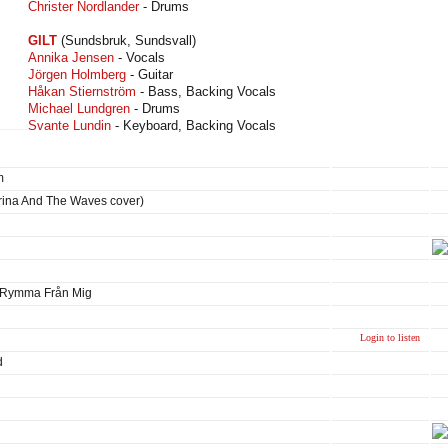
Christer Nordlander
- Drums
GILT
(Sundsbruk, Sundsvall)
Annika Jensen
- Vocals
Jörgen Holmberg
- Guitar
Håkan Stiernström
- Bass, Backing Vocals
Michael Lundgren
- Drums
Svante Lundin
- Keyboard, Backing Vocals
m
trina And The Waves cover)
u Rymma Från Mig
Login to listen
d