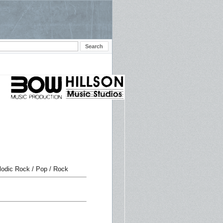
lodic Rock / Pop / Rock