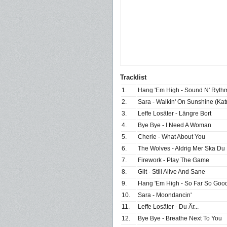
Tracklist
1.
Hang 'Em High - Sound N' Ryth
2.
Sara - Walkin' On Sunshine (Ka
3.
Leffe Losäter - Längre Bort
4.
Bye Bye - I Need A Woman
5.
Cherie - What About You
6.
The Wolves - Aldrig Mer Ska D
7.
Firework - Play The Game
8.
Gilt - Still Alive And Sane
9.
Hang 'Em High - So Far So Goo
10.
Sara - Moondancin'
11.
Leffe Losäter - Du Är...
12.
Bye Bye - Breathe Next To You