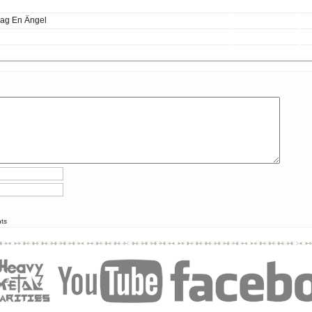
Jag En Ängel
nts