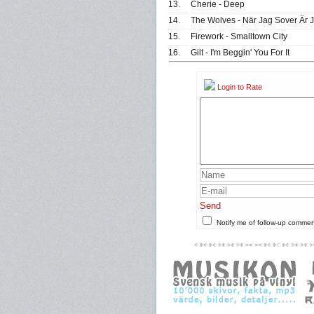
13.
Cherie - Deep
14.
The Wolves - När Jag Sover Är 
15.
Firework - Smalltown City
16.
Gilt - I'm Beggin' You For It
Login to Rate
Send
Notify me of follow-up comme