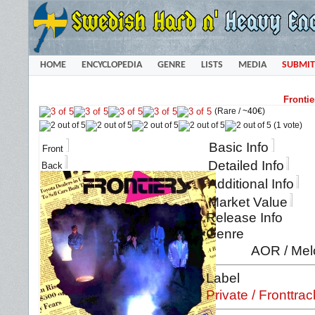
HOME
ENCYCLOPEDIA
GENRE
LISTS
MEDIA
SUBMIT
Frontie
(Rare /
~40€
)
(1 vote)
Basic Info
Front
Detailed Info
Back
Additional Info
Market Value
Release Info
Genre
AOR / Mel
Label
Private / Fronttrac