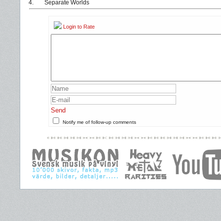
4.
Separate Worlds
Login to Rate
Send
Notify me of follow-up comments