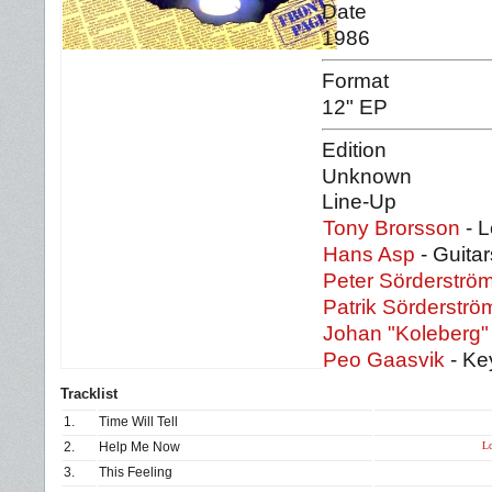
Date
1986
Format
12" EP
Edition
Unknown
Line-Up
Tony Brorsson
- L
Hans Asp
- Guitar
Peter Sörderströ
Patrik Sörderströ
Johan "Koleberg"
Peo Gaasvik
- Ke
Tracklist
1.
Time Will Tell
Lo
2.
Help Me Now
3.
This Feeling