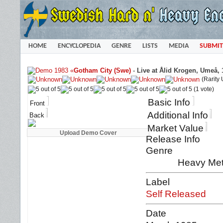
HOME
ENCYCLOPEDIA
GENRE
LISTS
MEDIA
SUBMIT
«
Gotham City (Swe)
-
Live at Ålid Krogen, Umeå, 
(Rarity
(1 vote)
Basic Info
Front
Additional Info
Back
Market Value
Release Info
Genre
Heavy Met
Label
Self Released
Date