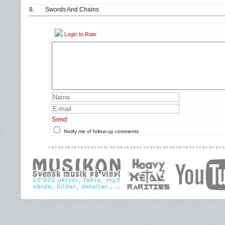
8.
Swords And Chains
Login to Rate
Send
Notify me of follow-up comments