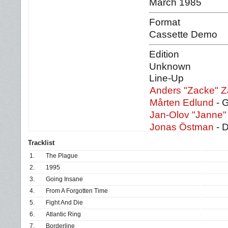
March 1985
Format
Cassette Demo
Edition
Unknown
Line-Up
Anders "Zacke" Z
Mårten Edlund
- 
Jan-Olov "Janne"
Jonas Östman
- 
Tracklist
1.
The Plague
2.
1995
3.
Going Insane
4.
From A Forgotten Time
5.
Fight And Die
6.
Atlantic Ring
7.
Borderline