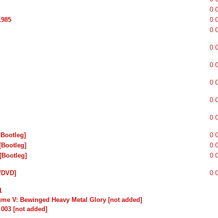
0 
1985
0 
0 
0 
0 
0 
0 
0 
 Bootleg]
0 
[Bootleg]
0 
[Bootleg]
0 
/DVD]
0 
1
lume V: Bewinged Heavy Metal Glory [not added]
 003 [not added]