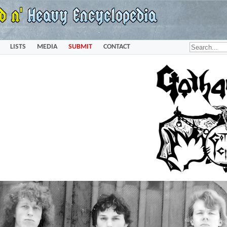
LISTS
MEDIA
SUBMIT
CONTACT