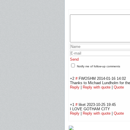
Send
Notify me of follow-up comments
+2
#
FWOSHM
2014-01-16 14:02
Thanks to Michael Lundholm for the h
Reply
|
Reply with quote
|
Quote
+1
#
liket
2023-10-25 19:45
I LOVE GOTHAM CITY
Reply
|
Reply with quote
|
Quote