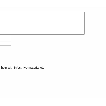
elp with infos, live material etc.