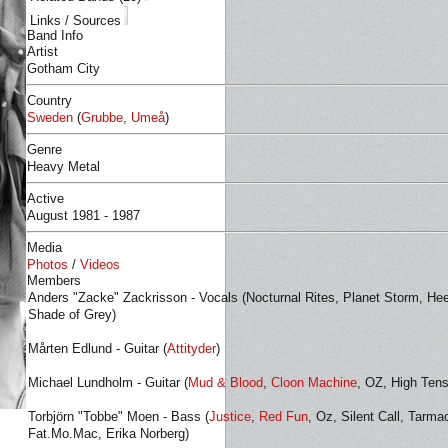
Links / Sources
Band Info
Artist
Gotham City
Country
Sweden
(
Grubbe
,
Umeå
)
Genre
Heavy Metal
Active
August 1981 - 1987
Media
Photos
/
Videos
Members
Anders "Zacke" Zackrisson - Vocals (Nocturnal Rites, Planet Storm, Hee
Shade of Grey)
Mårten Edlund - Guitar (
Attityder
)
Michael Lundholm - Guitar (
Mud & Blood
,
Cloon Machine
, OZ, High Tens
Torbjörn "Tobbe" Moen - Bass (
Justice
,
Red Fun
, Oz, Silent Call, Tarma
Fat.Mo.Mac, Erika Norberg)