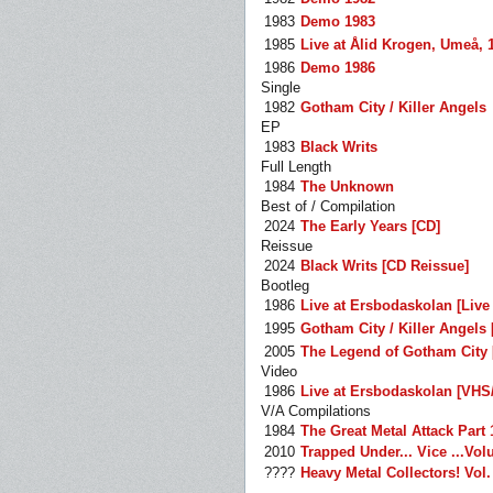
1983
Demo 1983
1985
Live at Ålid Krogen, Umeå, 
1986
Demo 1986
Single
1982
Gotham City / Killer Angels
EP
1983
Black Writs
Full Length
1984
The Unknown
Best of / Compilation
2024
The Early Years [CD]
Reissue
2024
Black Writs [CD Reissue]
Bootleg
1986
Live at Ersbodaskolan [Live
1995
Gotham City / Killer Angels 
2005
The Legend of Gotham City 
Video
1986
Live at Ersbodaskolan [VHS
V/A Compilations
1984
The Great Metal Attack Part 
2010
Trapped Under... Vice ...Vo
????
Heavy Metal Collectors! Vol.