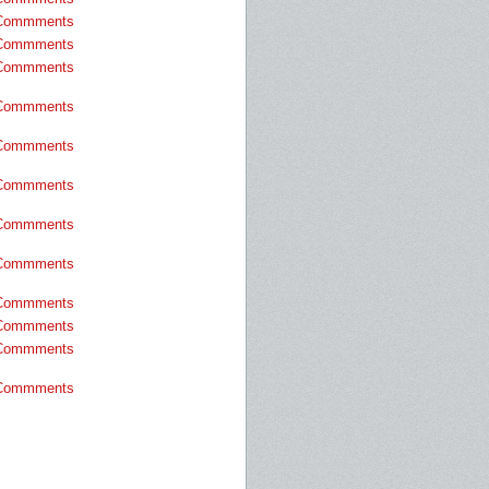
Commments
Commments
Commments
Commments
Commments
Commments
Commments
Commments
Commments
Commments
Commments
Commments