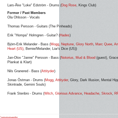
Lars-Åke "Loke" Edström - Drums (
Dog Rose
, Kings Club)
Former / Past Members
Ola Ohlsson - Vocals
Thomas Persson - Guitars (The Pinheads)
Erik "Hompa" Holmgren - Guitar? (
Hades
)
Björn-Erik Melander - Bass (
Mogg
,
Neptune
,
Glory North
,
Marc Quee
,
An
Heart (US)
, Bernie/Melander, Liar's Dice (US))
Jan-Olov "Janne" Persson - Bass (
Notorius
,
Mud & Blood
(guest), Grace
Plankat & Klart)
Nils Granered - Bass (
Attityder
)
Jonas Östman - Drums (
Mogg
,
Attityder
, Glory, Dark Illusion, Mental H
Skintrade, Gemini Souls)
Frank Stenbro - Drums (
Witch
,
Glorious Advance
,
Headache
,
Skrock
,
R
Commments