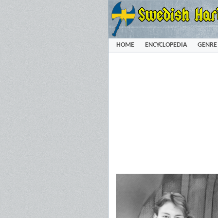
HOME
ENCYCLOPEDIA
GENRE