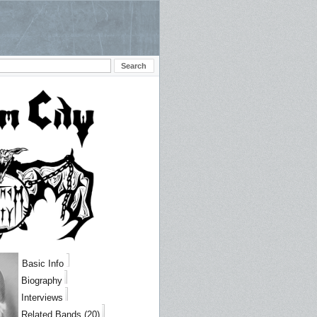
Basic Info
Biography
Interviews
Related Bands (20)