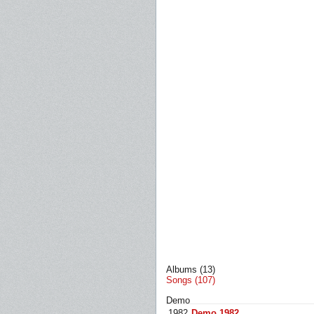
Albums (13)
Songs (107)
Demo
1982
Demo 1982