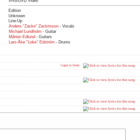
VHS/DVD Video
Edition
Unknown
Line-Up
Anders "Zacke" Zackrisson
- Vocals
Michael Lundholm
- Guitar
Mårten Edlund
- Guitars
Lars-Åke "Loke" Edström
- Drums
Login to listen