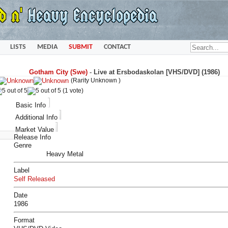
LISTS
MEDIA
SUBMIT
CONTACT
Gotham City (Swe)
-
Live at Ersbodaskolan [VHS/DVD] (1986)
(Rarity Unknown )
(1 vote)
Basic Info
Additional Info
Market Value
Release Info
Genre
Heavy Metal
Label
Self Released
Date
1986
Format