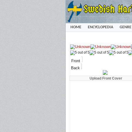
HOME
ENCYCLOPEDIA
GENRE
Front
Back