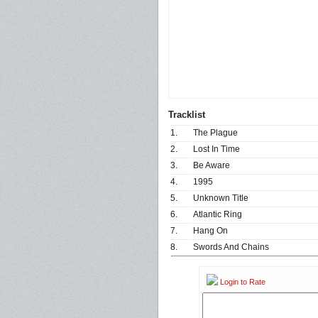
Tracklist
1.
The Plague
2.
Lost In Time
3.
Be Aware
4.
1995
5.
Unknown Title
6.
Atlantic Ring
7.
Hang On
8.
Swords And Chains
Login to Rate