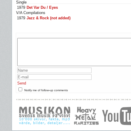
Single
1979
Det Var Du / Eyes
V/A Compilations
1979
Jazz & Rock (not added)
Send
Notify me of follow-up comments