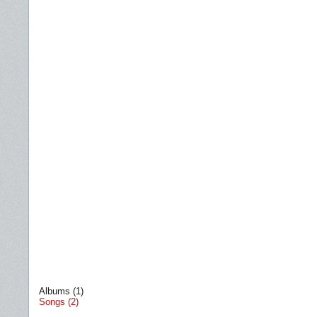
Albums (1)
Songs (2)