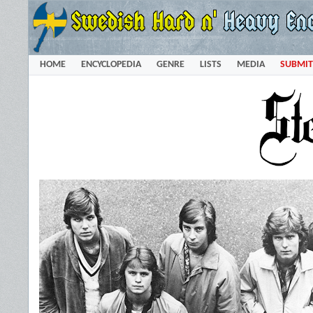
HOME
ENCYCLOPEDIA
GENRE
LISTS
MEDIA
SUBMIT