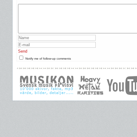
Send
Notify me of follow-up comments