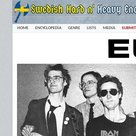
HOME
ENCYCLOPEDIA
GENRE
LISTS
MEDIA
SUBMIT