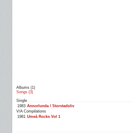
Albums (1)
Songs (3)
Single
1983
Annorlunda / Storstadsliv
V/A Compilations
1981
Umeå Rocks Vol 1