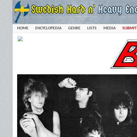
HOME
ENCYCLOPEDIA
GENRE
LISTS
MEDIA
SUBMIT