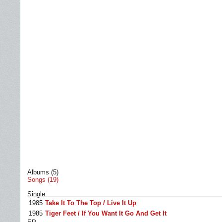
Albums (5)
Songs (19)
Single
1985
Take It To The Top / Live It Up
1985
Tiger Feet / If You Want It Go And Get It