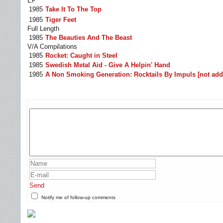
EP
1985
Take It To The Top
1985
Tiger Feet
Full Length
1985
The Beauties And The Beast
V/A Compilations
1985
Rocket: Caught in Steel
1985
Swedish Metal Aid - Give A Helpin' Hand
1985
A Non Smoking Generation: Rocktails By Impuls [not add
Send
Notify me of follow-up comments