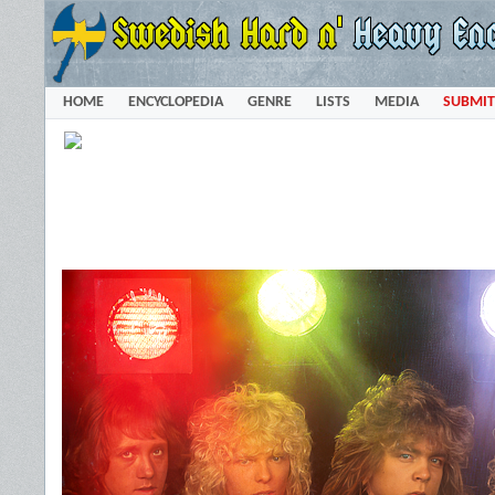
HOME
ENCYCLOPEDIA
GENRE
LISTS
MEDIA
SUBMIT