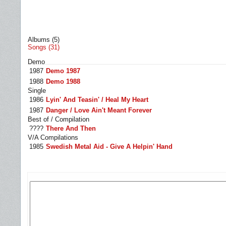
Albums (5)
Songs (31)
Demo
1987
Demo 1987
1988
Demo 1988
Single
1986
Lyin' And Teasin' / Heal My Heart
1987
Danger / Love Ain't Meant Forever
Best of / Compilation
????
There And Then
V/A Compilations
1985
Swedish Metal Aid - Give A Helpin' Hand