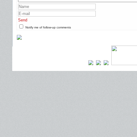
Send
Notify me of follow-up comments