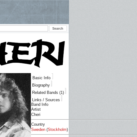
Basic Info
Biography
Related Bands (1)
Links / Sources
Band Info
Artist
Cheri
Country
Sweden
(
Stockholm
)