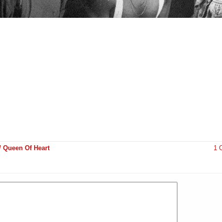
 Queen Of Heart
1 