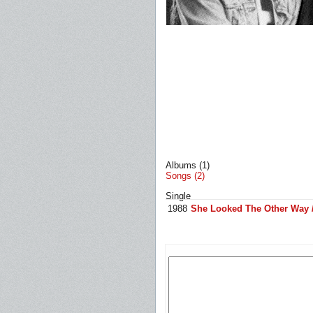
Albums (1)
Songs (2)
Single
1988
She Looked The Other Way /