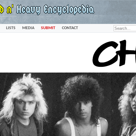
LISTS
MEDIA
SUBMIT
CONTACT