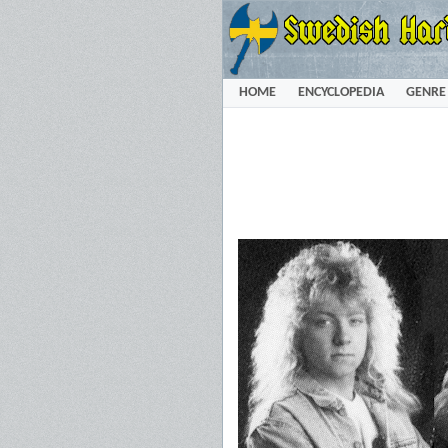
HOME
ENCYCLOPEDIA
GENRE