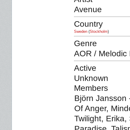
Avenue
Country
Sweden
(
Stockholm
)
Genre
AOR / Melodic
Active
Unknown
Members
Björn Jansson -
Of Anger, Mind
Twilight, Erika
Paradise, Tali