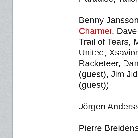
Benny Jansson 
Charmer
, Dave
Trail of Tears,
United, Xsavior
Racketeer, Dani
(guest), Jim Ji
(guest))
Jörgen Anderss
Pierre Breidens