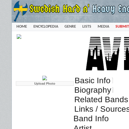
HOME
ENCYCLOPEDIA
GENRE
LISTS
MEDIA
SUBMIT
Basic Info
Biography
Related Bands 
Links / Source
Band Info
Artist