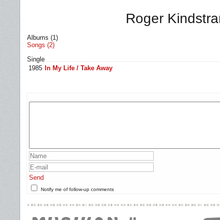
Roger Kindstra
Albums (1)
Songs (2)
Single
1985
In My Life / Take Away
Send
Notify me of follow-up comments