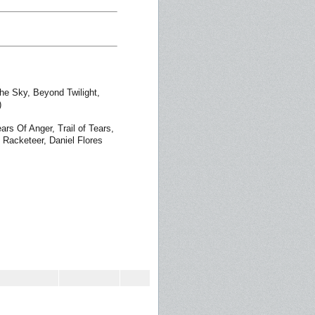
he Sky, Beyond Twilight,
)
ars Of Anger, Trail of Tears,
 Racketeer, Daniel Flores