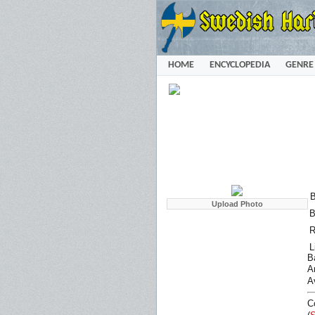
HOME
ENCYCLOPEDIA
GENRE
B
B
R
L
B
Ar
A
C