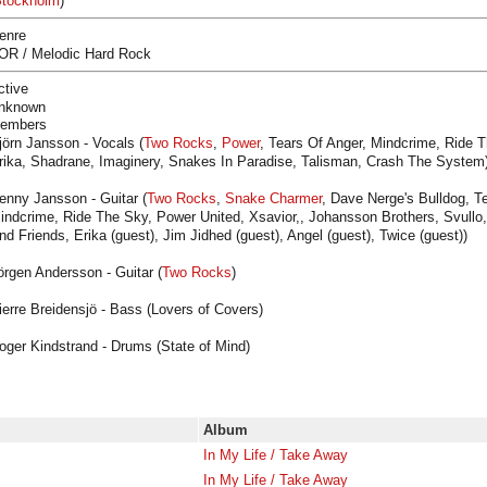
tockholm
)
enre
OR / Melodic Hard Rock
ctive
nknown
embers
jörn Jansson - Vocals (
Two Rocks
,
Power
, Tears Of Anger, Mindcrime, Ride T
rika, Shadrane, Imaginery, Snakes In Paradise, Talisman, Crash The System
enny Jansson - Guitar (
Two Rocks
,
Snake Charmer
, Dave Nerge's Bulldog, Te
indcrime, Ride The Sky, Power United, Xsavior,, Johansson Brothers, Svullo,
nd Friends, Erika (guest), Jim Jidhed (guest), Angel (guest), Twice (guest))
örgen Andersson - Guitar (
Two Rocks
)
ierre Breidensjö - Bass (Lovers of Covers)
oger Kindstrand - Drums (State of Mind)
Album
In My Life / Take Away
In My Life / Take Away