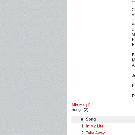
(
S
G
A
A
U
M
B
E
B
M
A
J
P
R
Albums (1)
Songs (2)
#
Song
1
In My Life
2
Take Away