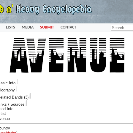
LISTS
MEDIA
SUBMIT
CONTACT
asic Info
iography
elated Bands (3)
inks / Sources
and Info
tist
venue
ountry