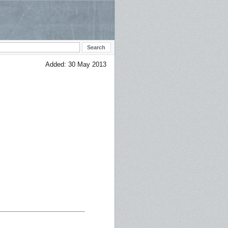
Added: 30 May 2013