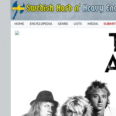
HOME
ENCYCLOPEDIA
GENRE
LISTS
MEDIA
SUBMIT