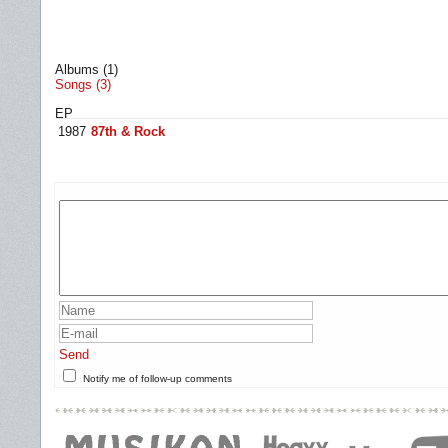
Albums (1)
Songs (3)
EP
1987
87th & Rock
Send
Notify me of follow-up comments