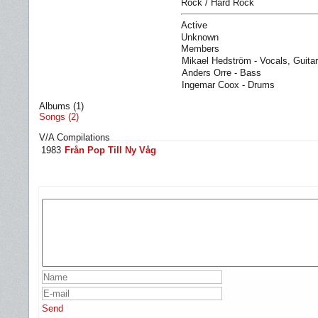
Rock / Hard Rock
Active
Unknown
Members
Mikael Hedström - Vocals, Guitar
Anders Orre - Bass
Ingemar Coox - Drums
Albums (1)
Songs (2)
V/A Compilations
1983
Från Pop Till Ny Våg
Send