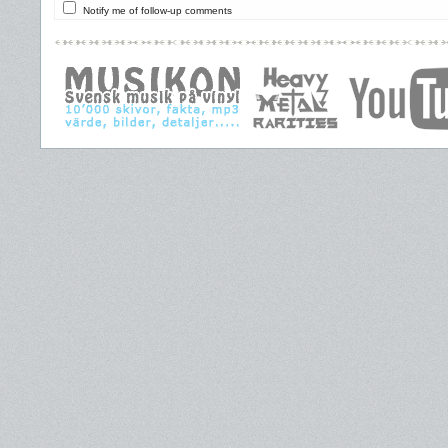
Notify me of follow-up comments