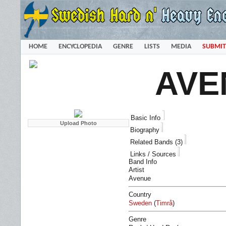
HOME
ENCYCLOPEDIA
GENRE
LISTS
MEDIA
SUBMIT
AVE
Basic Info
Biography
Related Bands (3)
Links / Sources
Band Info
Artist
Avenue
Country
Sweden
(
Timrå
)
Genre