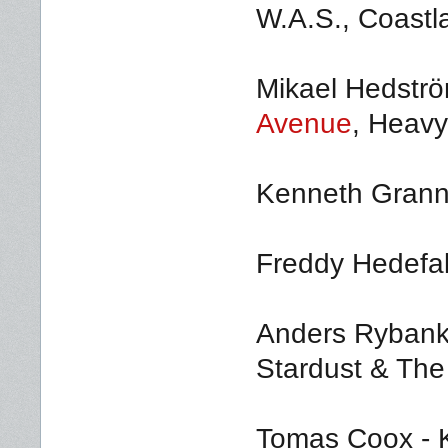
W.A.S., Coastl
Mikael Hedström
Avenue
, Heavy
Kenneth Grann
Freddy Hedefal
Anders Rybank
Stardust & The
Tomas Coox - K