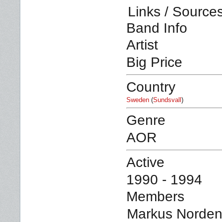
Links / Source
Band Info
Artist
Big Price
Country
Sweden
(
Sundsvall
)
Genre
AOR
Active
1990 - 1994
Members
Markus Nordenb