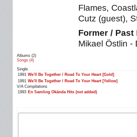
Flames, Coastl
Cutz (guest), 
Former / Pas
Mikael Östlin -
Albums (2)
Songs (4)
Single
1991
We'll Be Together / Road To Your Heart [Gold]
1991
We'll Be Together / Road To Your Heart [Yellow]
V/A Compilations
1993
En Samling Okända Hits (not added)