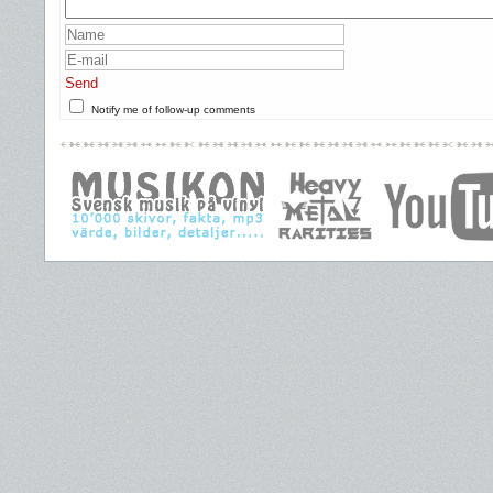
Send
Notify me of follow-up comments