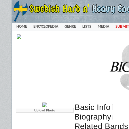
HOME
ENCYCLOPEDIA
GENRE
LISTS
MEDIA
SUBMIT
Basic Info
Biography
Related Bands 