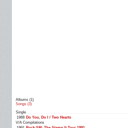
Albums (1)
Songs (3)
Single
1988
Do You, Do I / Two Hearts
V/A Compilations
1991
Rock-SM: The Stamp It Tour 1991