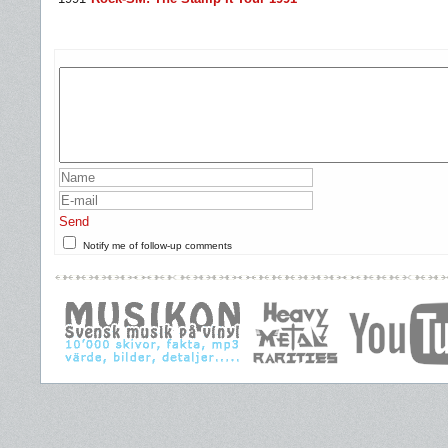
Send
Notify me of follow-up comments