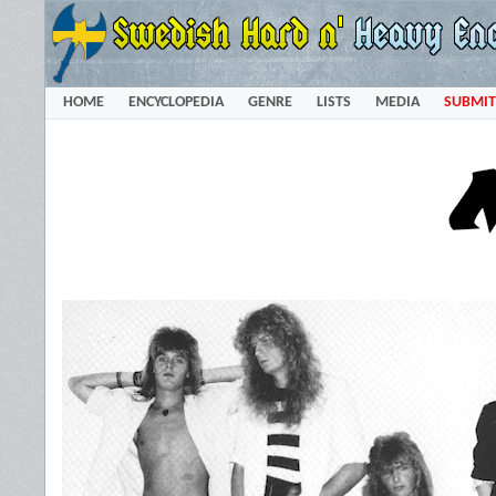
HOME
ENCYCLOPEDIA
GENRE
LISTS
MEDIA
SUBMIT