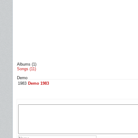
Albums (1)
Songs (11)
Demo
1983
Demo 1983