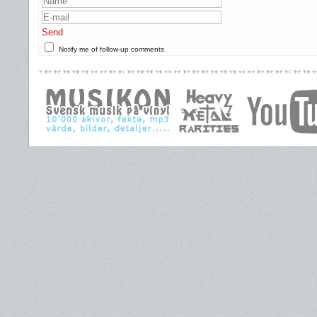
Send
Notify me of follow-up comments