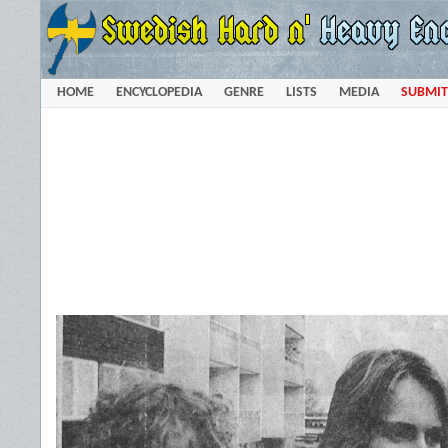
HOME
ENCYCLOPEDIA
GENRE
LISTS
MEDIA
SUBMIT