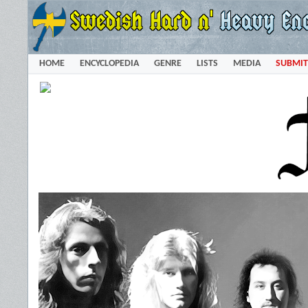
HOME
ENCYCLOPEDIA
GENRE
LISTS
MEDIA
SUBMIT