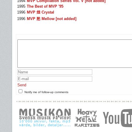
1994
MVP Compilation Series Vol. V [not added]
1995
The Best of MVP '95
1996
MVP 煌 Crystal
1996
MVP 愁 Mellow [not added]
Send
Notify me of follow-up comments