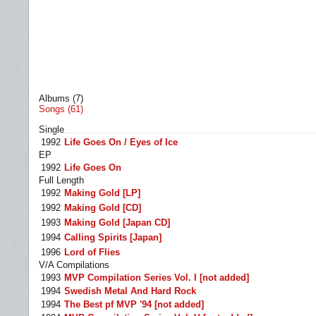
Albums (7)
Songs (61)
Single
1992
Life Goes On / Eyes of Ice
EP
1992
Life Goes On
Full Length
1992
Making Gold [LP]
1992
Making Gold [CD]
1993
Making Gold [Japan CD]
1994
Calling Spirits [Japan]
1996
Lord of Flies
V/A Compilations
1993
MVP Compilation Series Vol. I [not added]
1994
Swedish Metal And Hard Rock
1994
The Best pf MVP '94 [not added]