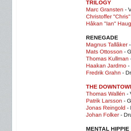
TRILOGY
Marc Gransten
- 
Christoffer "Chris
Håkan "Ian" Haug
RENEGADE
Magnus Tallåker
-
Mats Ottosson
- G
Thomas Kullman
Haakan Jardmo
-
Fredrik Grahn
- D
THE DOWNTOW
Thomas Wallén
- 
Patrik Larsson
- G
Jonas Reingold
-
Johan Folker
- D
MENTAL HIPPIE