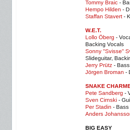
Tommy Braic
- Ba
Hempo Hilden
- 
Staffan Stavert
- 
W.E.T.
Lollo Öberg
- Voca
Backing Vocals
Sonny "Svisse" 
Slideguitar, Back
Jerry Prütz
- Bass
Jörgen Broman
- 
SNAKE CHARM
Pete Sandberg
- 
Sven Cirnski
- Gui
Per Stadin
- Bass
Anders Johansso
BIG EASY