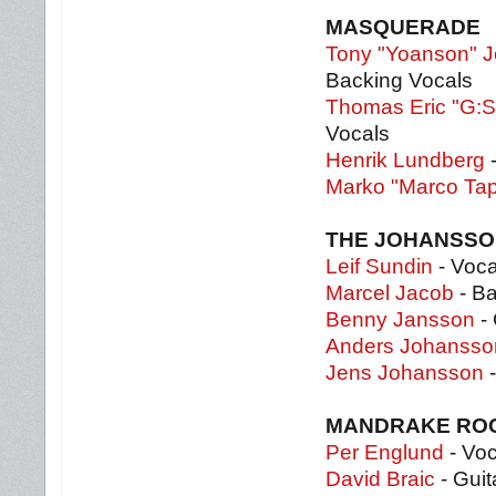
MASQUERADE
Tony "Yoanson" 
Backing Vocals
Thomas Eric "G:S
Vocals
Henrik Lundberg
-
Marko "Marco Ta
THE JOHANSSO
Leif Sundin
- Voca
Marcel Jacob
- B
Benny Jansson
- 
Anders Johansso
Jens Johansson
-
MANDRAKE RO
Per Englund
- Voc
David Braic
- Guit