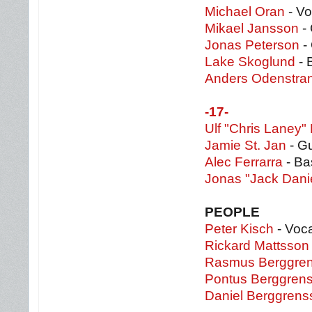
Michael Oran
- Vo
Mikael Jansson
- 
Jonas Peterson
- 
Lake Skoglund
- 
Anders Odenstra
-17-
Ulf "Chris Laney"
Jamie St. Jan
- Gu
Alec Ferrarra
- Ba
Jonas "Jack Dani
PEOPLE
Peter Kisch
- Voc
Rickard Mattsson
Rasmus Berggre
Pontus Berggren
Daniel Berggrens