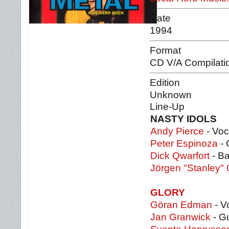
Date
1994
Format
CD V/A Compilati
Edition
Unknown
Line-Up
NASTY IDOLS
Andy Pierce
- Voc
Peter Espinoza
- 
Dick Qwarfort
- Ba
Jörgen "Stanley"
GLORY
Göran Edman
- V
Jan Granwick
- Gu