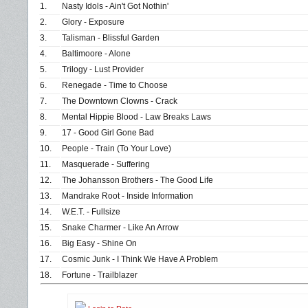
1.
Nasty Idols - Ain't Got Nothin'
2.
Glory - Exposure
3.
Talisman - Blissful Garden
4.
Baltimoore - Alone
5.
Trilogy - Lust Provider
6.
Renegade - Time to Choose
7.
The Downtown Clowns - Crack
8.
Mental Hippie Blood - Law Breaks Laws
9.
17 - Good Girl Gone Bad
10.
People - Train (To Your Love)
11.
Masquerade - Suffering
12.
The Johansson Brothers - The Good Life
13.
Mandrake Root - Inside Information
14.
W.E.T. - Fullsize
15.
Snake Charmer - Like An Arrow
16.
Big Easy - Shine On
17.
Cosmic Junk - I Think We Have A Problem
18.
Fortune - Trailblazer