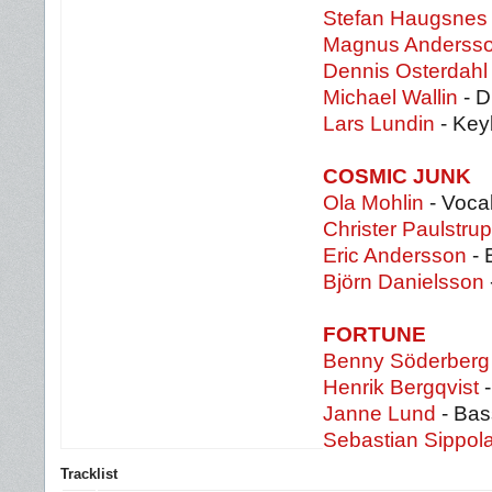
Stefan Haugsnes
Magnus Anderss
Dennis Osterdahl
Michael Wallin
- 
Lars Lundin
- Key
COSMIC JUNK
Ola Mohlin
- Vocal
Christer Paulstrup
Eric Andersson
- 
Björn Danielsson
FORTUNE
Benny Söderberg
Henrik Bergqvist
-
Janne Lund
- Bas
Sebastian Sippol
Tracklist