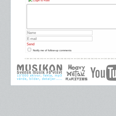
Login to Rate
Send
Notify me of follow-up comments