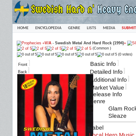
HOME
ENCYCLOPEDIA
GENRE
LISTS
MEDIA
SUBMIT
«
V/A
-
Swedish Metal And Hard Rock (1994)
»
(Common )
(0 votes)
Basic Info
Front
Detailed Info
Back
Additional Info
Market Value
Release Info
Genre
Glam Rock 
Sleaze
Label
Local Hero Music.