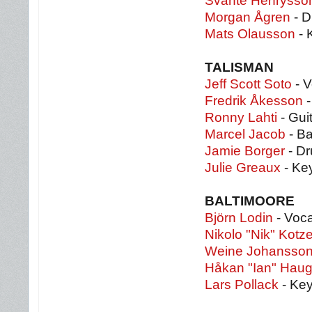
Svante Henrysso
Morgan Ågren
- 
Mats Olausson
- 
TALISMAN
Jeff Scott Soto
- V
Fredrik Åkesson
-
Ronny Lahti
- Gui
Marcel Jacob
- B
Jamie Borger
- D
Julie Greaux
- Ke
BALTIMOORE
Björn Lodin
- Voca
Nikolo "Nik" Kotz
Weine Johansso
Håkan "Ian" Haug
Lars Pollack
- Ke