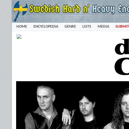
HOME
ENCYCLOPEDIA
GENRE
LISTS
MEDIA
SUBMIT