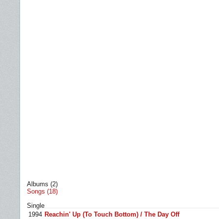
Albums (2)
Songs (18)
Single
1994
Reachin' Up (To Touch Bottom) / The Day Off