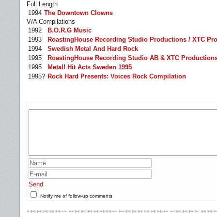
Full Length
1994
The Downtown Clowns
V/A Compilations
1992
B.O.R.G Music
1993
RoastingHouse Recording Studio Productions / XTC Pr
1994
Swedish Metal And Hard Rock
1995
RoastingHouse Recording Studio AB & XTC Productions
1995
Metal! Hit Acts Sweden 1995
1995?
Rock Hard Presents: Voices Rock Compilation
Send
Notify me of follow-up comments