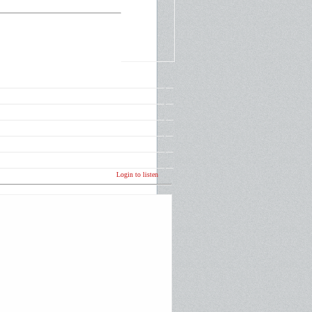
Login to listen