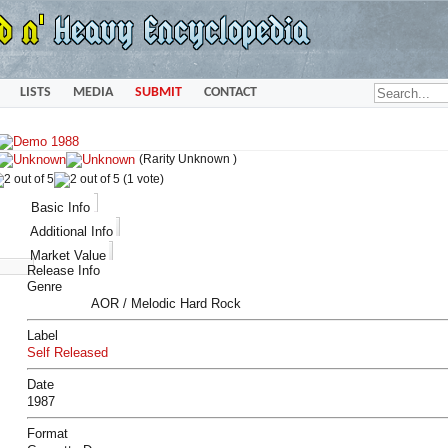
LISTS
MEDIA
SUBMIT
CONTACT
(Rarity Unknown )
(1 vote)
Basic Info
Additional Info
Market Value
Release Info
Genre
AOR / Melodic Hard Rock
Label
Self Released
Date
1987
Format