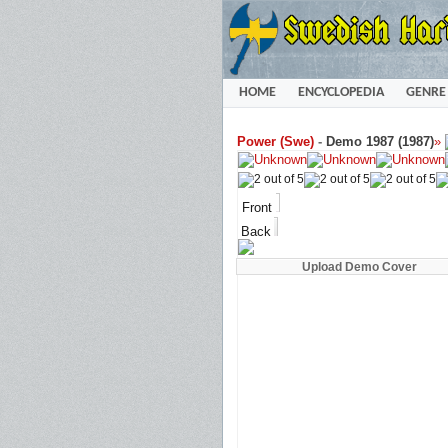
HOME
ENCYCLOPEDIA
GENRE
Power (Swe)
-
Demo 1987 (1987)
»
Front
Back