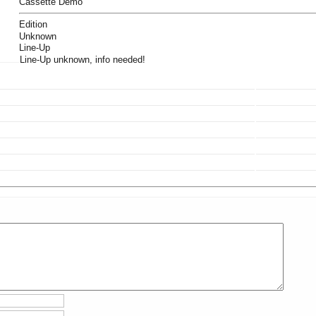
Cassette Demo
Edition
Unknown
Line-Up
Line-Up unknown, info needed!