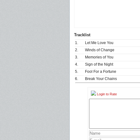
Tracklist
1.
Let Me Love You
2.
Winds of Change
3.
Memories of You
4.
Sign of the Night
5.
Fool For a Fortune
6.
Break Your Chains
Login to Rate