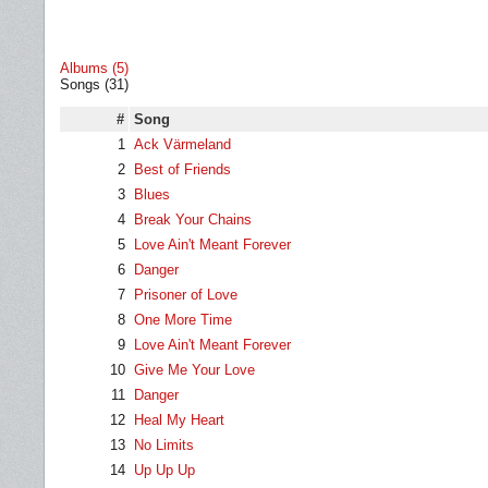
Albums (5)
Songs (31)
#
Song
1
Ack Värmeland
2
Best of Friends
3
Blues
4
Break Your Chains
5
Love Ain't Meant Forever
6
Danger
7
Prisoner of Love
8
One More Time
9
Love Ain't Meant Forever
10
Give Me Your Love
11
Danger
12
Heal My Heart
13
No Limits
14
Up Up Up