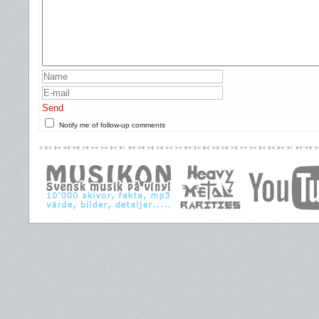
Send
Notify me of follow-up comments