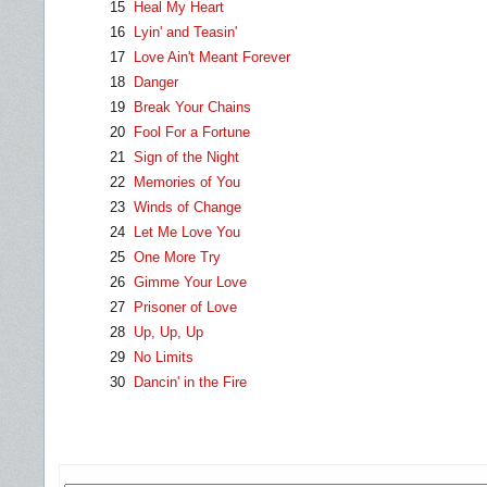
15
Heal My Heart
16
Lyin' and Teasin'
17
Love Ain't Meant Forever
18
Danger
19
Break Your Chains
20
Fool For a Fortune
21
Sign of the Night
22
Memories of You
23
Winds of Change
24
Let Me Love You
25
One More Try
26
Gimme Your Love
27
Prisoner of Love
28
Up, Up, Up
29
No Limits
30
Dancin' in the Fire