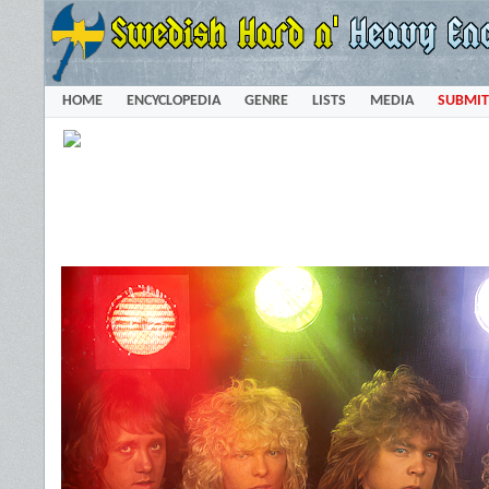
HOME
ENCYCLOPEDIA
GENRE
LISTS
MEDIA
SUBMIT