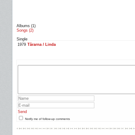
Albums (1)
Songs (2)
Single
1979
Tårarna / Linda
Send
Notify me of follow-up comments