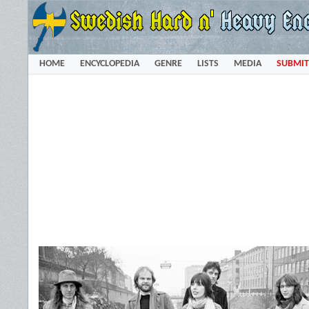
HOME
ENCYCLOPEDIA
GENRE
LISTS
MEDIA
SUBMIT