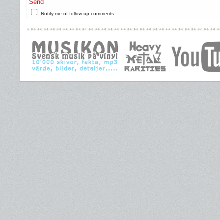
Send
Notify me of follow-up comments