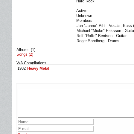
Hard Rock
Active
Unknown
Members
Jan "Janne" Pihl - Vocals, Bass 
Michael "Micke" Eriksson - Guita
Rolf "Roffe" Bentsen - Guitar
Roger Sandberg - Drums
Albums (1)
Songs (2)
V/A Compilations
1982
Heavy Metal