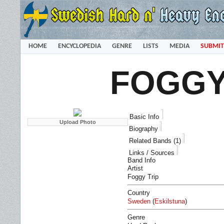
HOME
ENCYCLOPEDIA
GENRE
LISTS
MEDIA
SUBMIT
FOGGY
Basic Info
Biography
Related Bands (1)
Links / Sources
Band Info
Artist
Foggy Trip
Country
Sweden
(
Eskilstuna
)
Genre