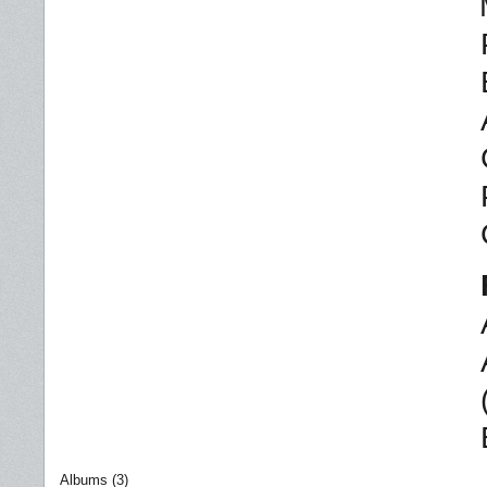
Albums (3)