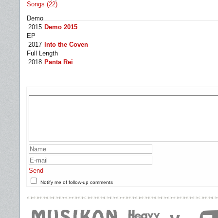
Songs (22)
Demo
2015
Demo 2015
EP
2017
Into the Coven
Full Length
2018
Panta Rei
Send
Notify me of follow-up comments