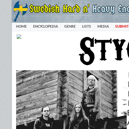
HOME
ENCYCLOPEDIA
GENRE
LISTS
MEDIA
SUBMIT