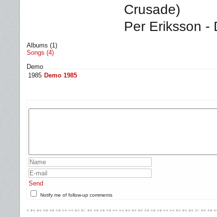
Crusade)
Per Eriksson -
Albums (1)
Songs (4)
Demo
1985
Demo 1985
Send
Notify me of follow-up comments