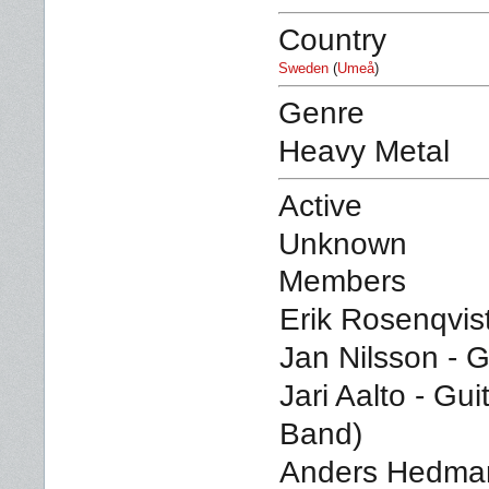
Country
Sweden
(
Umeå
)
Genre
Heavy Metal
Active
Unknown
Members
Erik Rosenqvist
Jan Nilsson - G
Jari Aalto - Guit
Band)
Anders Hedman