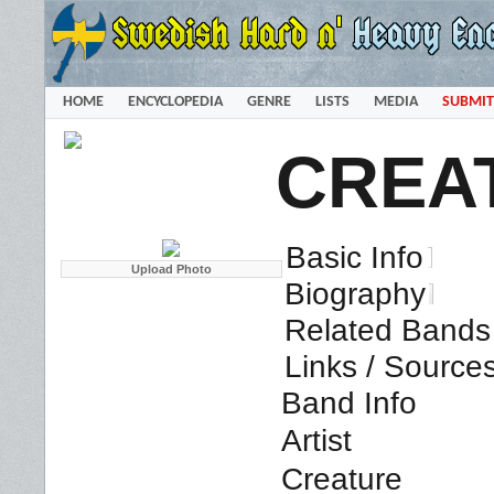
HOME
ENCYCLOPEDIA
GENRE
LISTS
MEDIA
SUBMIT
CREA
Basic Info
Biography
Related Bands 
Links / Source
Band Info
Artist
Creature