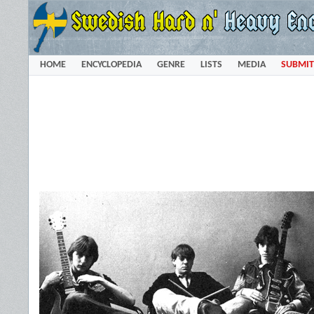
HOME
ENCYCLOPEDIA
GENRE
LISTS
MEDIA
SUBMIT