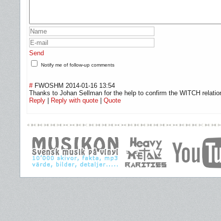
Send
Notify me of follow-up comments
#
FWOSHM
2014-01-16 13:54
Thanks to Johan Sellman for the help to confirm the WITCH relatio
Reply
|
Reply with quote
|
Quote