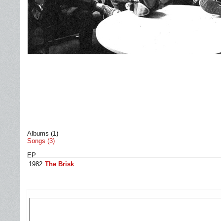
Albums (1)
Songs (3)
EP
1982
The Brisk