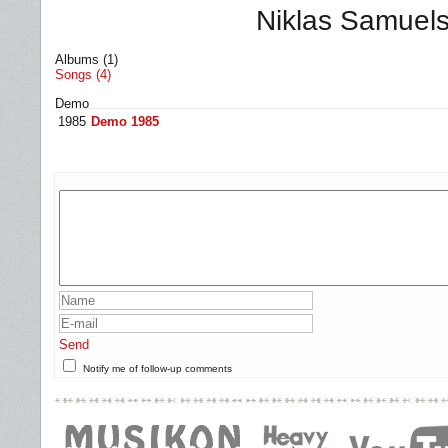
Niklas Samuel
Albums (1)
Songs (4)
Demo
1985
Demo 1985
Send
Notify me of follow-up comments