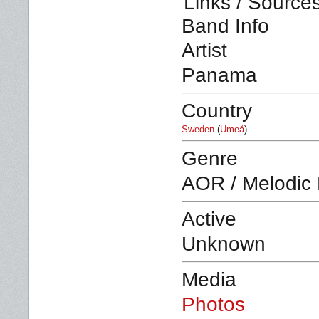
Links / Source
Band Info
Artist
Panama
Country
Sweden
(
Umeå
)
Genre
AOR / Melodic
Active
Unknown
Media
Photos