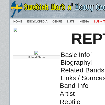
HOME
ENCYCLOPEDIA
GENRE
LISTS
MEDIA
SUBMIT
REP
Basic Info
Biography
Related Bands 
Links / Source
Band Info
Artist
Reptile