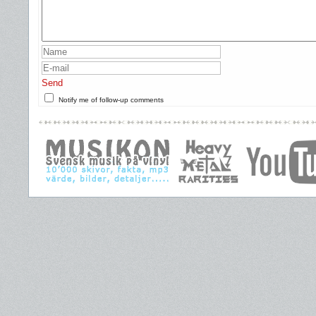
Send
Notify me of follow-up comments