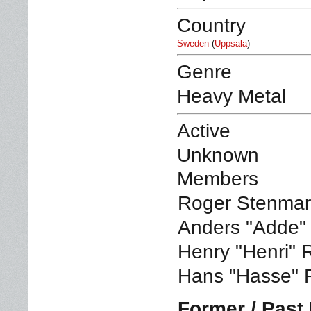
Country
Sweden
(
Uppsala
)
Genre
Heavy Metal
Active
Unknown
Members
Roger Stenmark
Anders "Adde" 
Henry "Henri" 
Hans "Hasse" 
Former / Pas