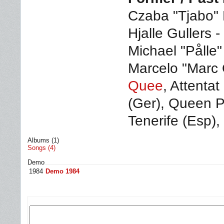
Czaba "Tjabo" 
Hjalle Gullers -
Michael "Pålle
Marcelo "Marc 
Quee
, Attentat
(Ger), Queen Pr
Tenerife (Esp),
Albums (1)
Songs (4)
Demo
1984
Demo 1984