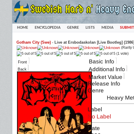
HOME
ENCYCLOPEDIA
GENRE
LISTS
MEDIA
SUBMIT
Gotham City (Swe)
-
Live at Ersbodaskolan [Live Bootleg] (1986
(Rarity
(1 vote)
Basic Info
Front
Additional Info
Back
Market Value
Release Info
Genre
Heavy Met
Label
No Label
Date