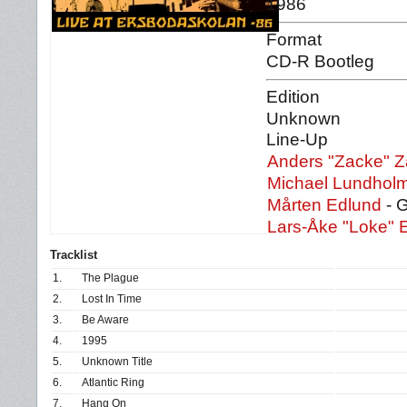
1986
Format
CD-R Bootleg
Edition
Unknown
Line-Up
Anders "Zacke" Z
Michael Lundhol
Mårten Edlund
- G
Lars-Åke "Loke" 
Tracklist
1.
The Plague
2.
Lost In Time
3.
Be Aware
4.
1995
5.
Unknown Title
6.
Atlantic Ring
7.
Hang On