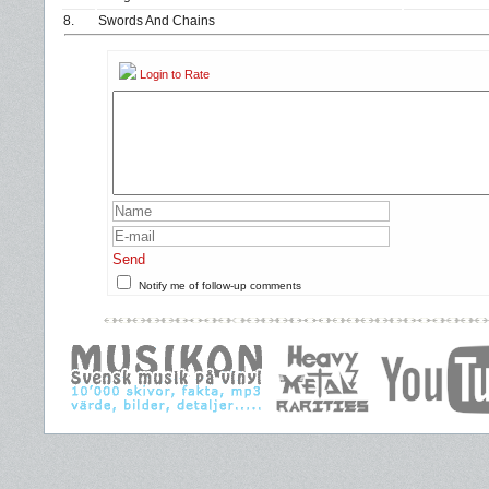
8.
Swords And Chains
Login to Rate
Send
Notify me of follow-up comments