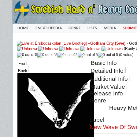
HOME
ENCYCLOPEDIA
GENRE
LISTS
MEDIA
SUBMIT
«
Gotham City (Swe)
-
Goth
(Rarity
(0 votes)
Basic Info
Front
Detailed Info
Back
Additional Info
Market Value
Release Info
Genre
Heavy Met
Label
New Wave Of Swe