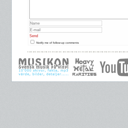
Send
Notify me of follow-up comments