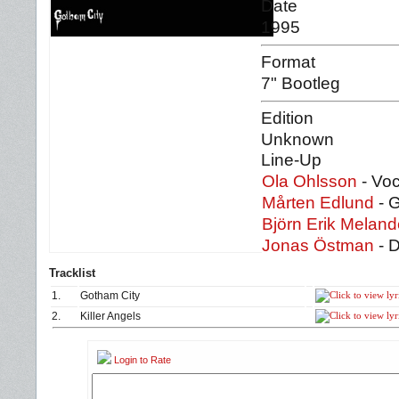
Date
1995
Format
7" Bootleg
Edition
Unknown
Line-Up
Ola Ohlsson
- Voc
Mårten Edlund
- G
Björn Erik Meland
Jonas Östman
- 
Tracklist
1.
Gotham City
2.
Killer Angels
Login to Rate