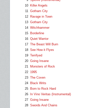
10
Killer Angels
11
Gotham City
12
Ravage in Town
13
Gotham City
14
Witchhammer
15
Borderline
16
Quiet Warrior
17
The Beast Will Burn
18
See How it Flyes
19
Terrifyed
20
Going Insane
21
Monsters of Rock
22
1995
23
The Coven
24
Black Writs
25
Born to Rock Hard
26
In Vino Veritas (Instrumental)
27
Going Insane
28
Swords And Chains