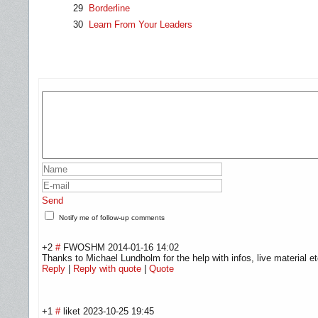
29
Borderline
30
Learn From Your Leaders
Send
Notify me of follow-up comments
+2
#
FWOSHM
2014-01-16 14:02
Thanks to Michael Lundholm for the help with infos, live material et
Reply
|
Reply with quote
|
Quote
+1
#
liket
2023-10-25 19:45