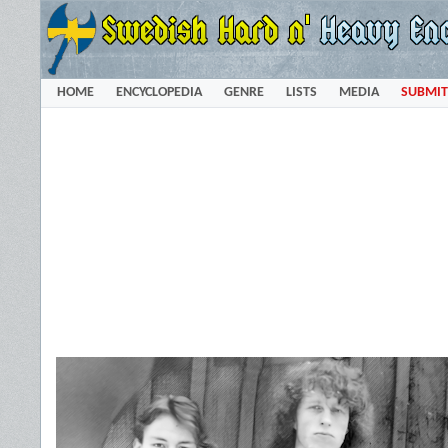
HOME
ENCYCLOPEDIA
GENRE
LISTS
MEDIA
SUBMIT