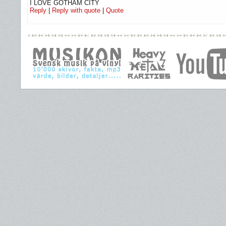
I LOVE GOTHAM CITY
Reply
|
Reply with quote
|
Quote