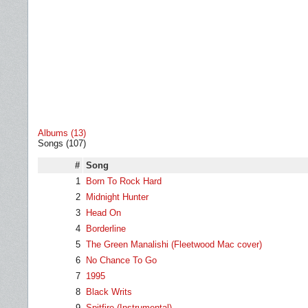
Albums (13)
Songs (107)
#
Song
1
Born To Rock Hard
2
Midnight Hunter
3
Head On
4
Borderline
5
The Green Manalishi (Fleetwood Mac cover)
6
No Chance To Go
7
1995
8
Black Writs
9
Spitfire (Instrumental)