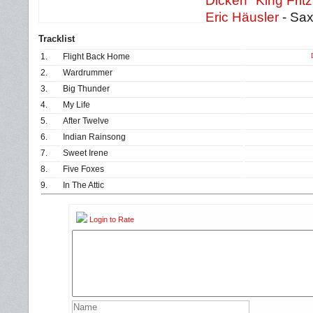
Dicken "King Frit
Eric Häusler
- Sa
Tracklist
1.
Flight Back Home
2.
Wardrummer
3.
Big Thunder
4.
My Life
5.
After Twelve
6.
Indian Rainsong
7.
Sweet Irene
8.
Five Foxes
9.
In The Attic
Login to Rate