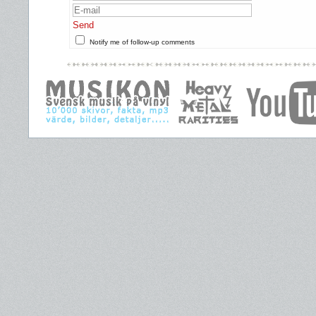
Send
Notify me of follow-up comments