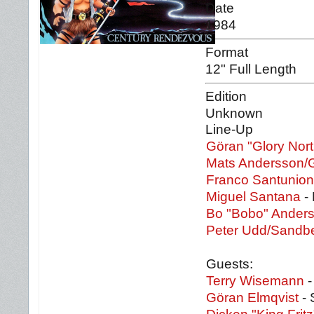
Date
1984
Format
12" Full Length
Edition
Unknown
Line-Up
Göran "Glory Nor
Mats Andersson/
Franco Santunio
Miguel Santana
- 
Bo "Bobo" Ander
Peter Udd/Sandb
Guests:
Terry Wisemann
-
Göran Elmqvist
- 