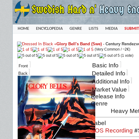
HOME
ENCYCLOPEDIA
GENRE
LISTS
MEDIA
SUBMIT
«
Glory Bell's Band (Swe)
-
Century Rendezvo
(Very Common /
~2€
)
(1 vote)
Basic Info
Front
Detailed Info
Back
Additional Info
Market Value
Release Info
Genre
Heavy Met
Label
SOS Recording
#