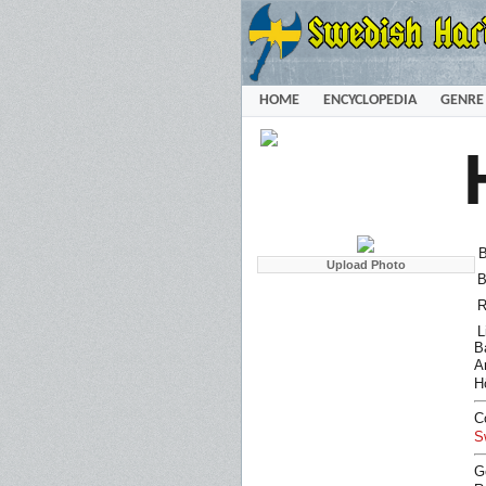
HOME
ENCYCLOPEDIA
GENRE
B
B
R
L
B
Ar
H
C
S
G