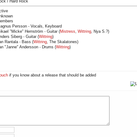
ock / Hard Rock
ctive
nknown
embers
agnus Persson - Vocals, Keyboard
ikael "Micke" Hernström - Guitar (
Mistress
,
Wittring
, Nya S.?)
nders Siberg - Guitar (
Wittring
)
an Rantala - Bass (
Wittring
, The Skalatones)
an "Janne" Andersson - Drums (
Wittring
)
touch
if you know about a release that should be added