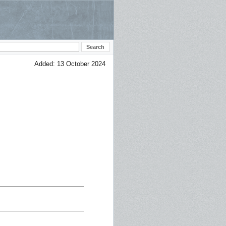
Added: 13 October 2024