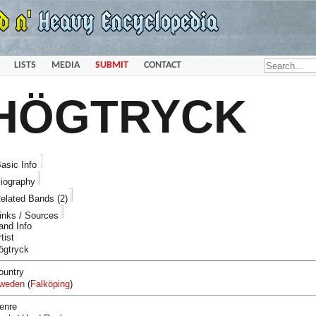
LISTS
MEDIA
SUBMIT
CONTACT
HÖGTRYCK
asic Info
iography
elated Bands (2)
inks / Sources
and Info
tist
ögtryck
ountry
weden
(
Falköping
)
enre