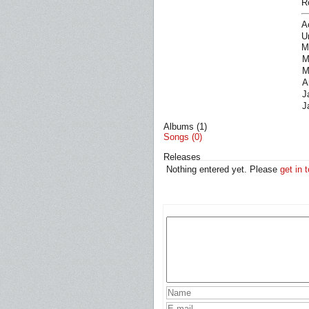
R
A
U
M
M
M
A
J
J
Albums (1)
Songs (0)
Releases
Nothing entered yet. Please
get in 